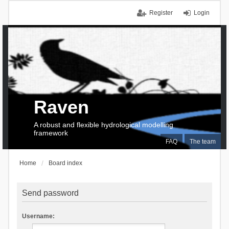
Register
Login
Raven
A robust and flexible hydrological modelling
framework
FAQ
The team
Home
Board index
Send password
Username: