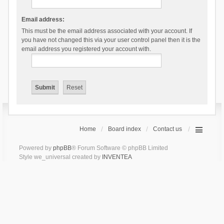
Email address:
This must be the email address associated with your account. If
you have not changed this via your user control panel then it is the
email address you registered your account with.
Home
Board index
Contact us
Powered by
phpBB
® Forum Software © phpBB Limited
Style we_universal created by
INVENTEA