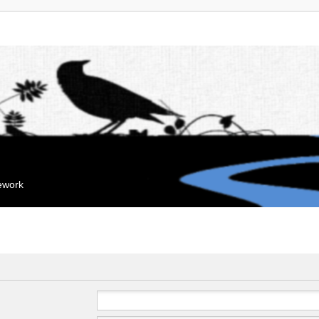
mework