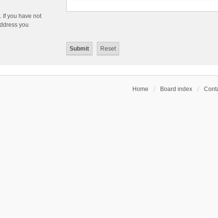
 If you have not
 address you
Home
Board index
Conta