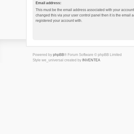
Email address:
This must be the email address associated with your account.
changed this via your user control panel then it is the email
registered your account with.
Powered by
phpBB
® Forum Software © phpBB Limited
Style we_universal created by
INVENTEA