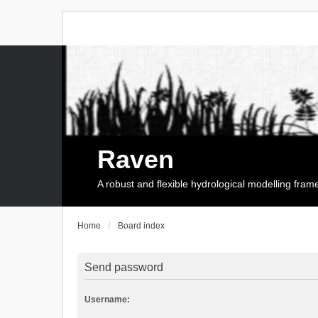
Raven
A robust and flexible hydrological modelling fra
Home
Board index
Send password
Username: