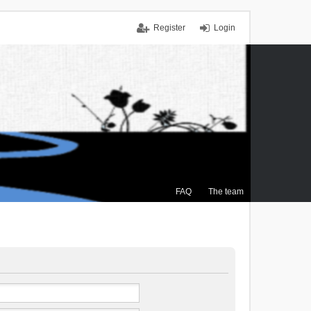
Register
Login
FAQ
The team