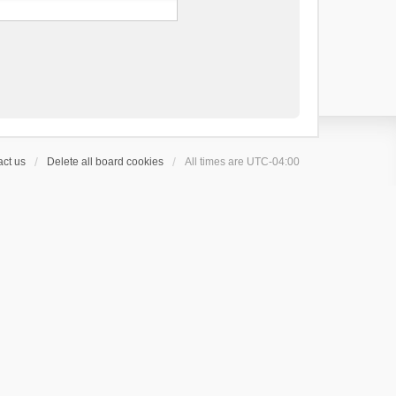
ct us
Delete all board cookies
All times are
UTC-04:00