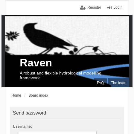
Register
Login
Raven
A robust and flexible hydrological modelling
framework
FAQ
The team
Home
Board index
Send password
Username: