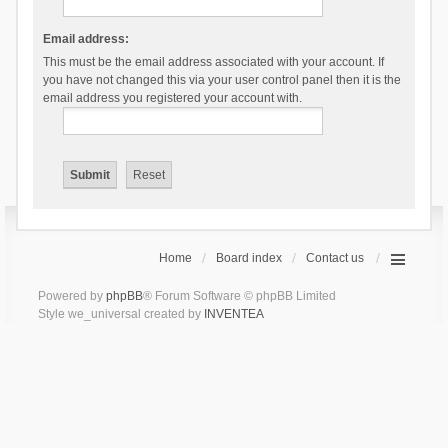
Email address:
This must be the email address associated with your account. If
you have not changed this via your user control panel then it is the
email address you registered your account with.
Home
Board index
Contact us
Powered by
phpBB
® Forum Software © phpBB Limited
Style we_universal created by
INVENTEA