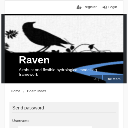
Register
Login
Raven
A robust and flexible hydrological modelling
framework
FAQ
The team
Home
Board index
Send password
Username: