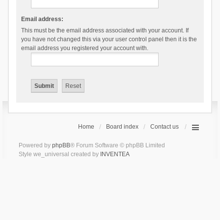
Email address:
This must be the email address associated with your account. If
you have not changed this via your user control panel then it is the
email address you registered your account with.
Home
Board index
Contact us
Powered by
phpBB
® Forum Software © phpBB Limited
Style we_universal created by
INVENTEA