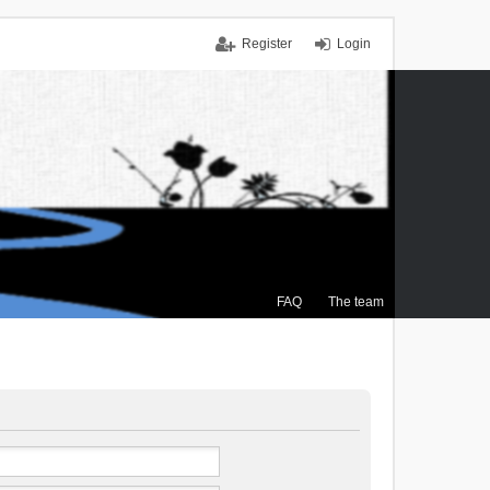
Register
Login
FAQ
The team