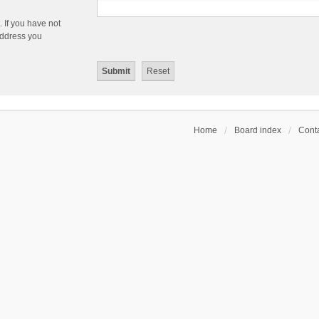
 If you have not
 address you
Home
Board index
Conta