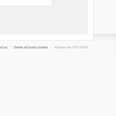
ct us
Delete all board cookies
All times are
UTC-04:00