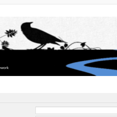
mework