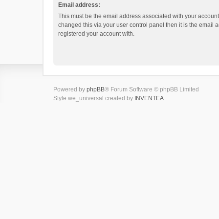
Email address:
This must be the email address associated with your account.
changed this via your user control panel then it is the email
registered your account with.
Powered by
phpBB
® Forum Software © phpBB Limited
Style we_universal created by
INVENTEA