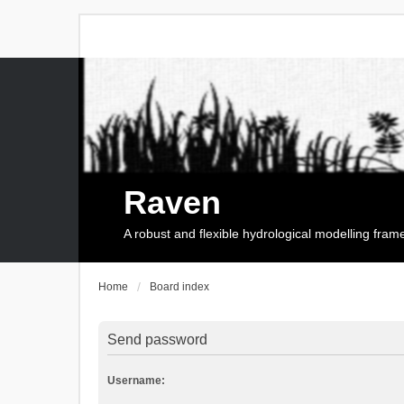
Raven
A robust and flexible hydrological modelling fra
Home
Board index
Send password
Username: