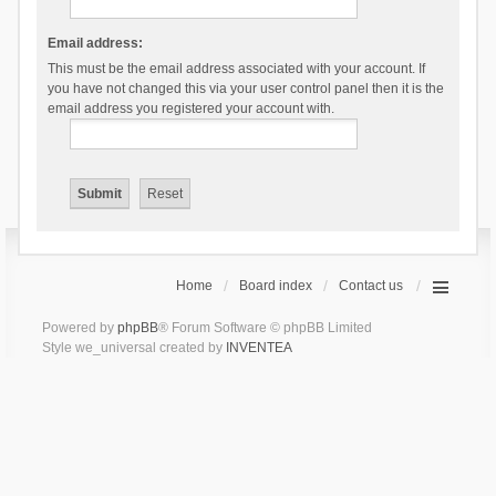
Email address:
This must be the email address associated with your account. If
you have not changed this via your user control panel then it is the
email address you registered your account with.
Home
Board index
Contact us
Powered by
phpBB
® Forum Software © phpBB Limited
Style we_universal created by
INVENTEA