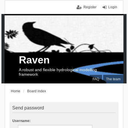
Register
Login
Raven
A robust and flexible hydrological modelling
framework
FAQ
The team
Home
Board index
Send password
Username: