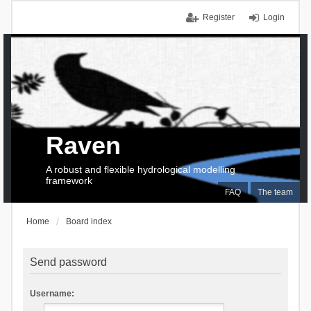
Register
Login
Raven
A robust and flexible hydrological modelling
framework
FAQ
The team
Home
Board index
Send password
Username: