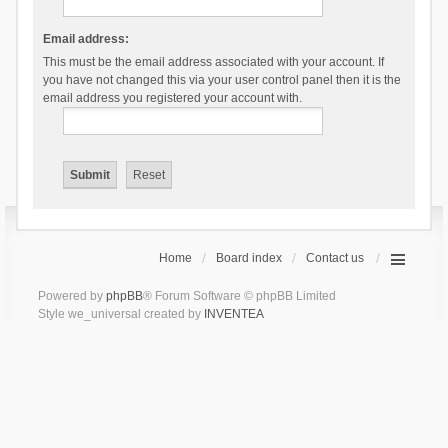
Email address:
This must be the email address associated with your account. If
you have not changed this via your user control panel then it is the
email address you registered your account with.
Home
Board index
Contact us
Powered by
phpBB
® Forum Software © phpBB Limited
Style we_universal created by
INVENTEA