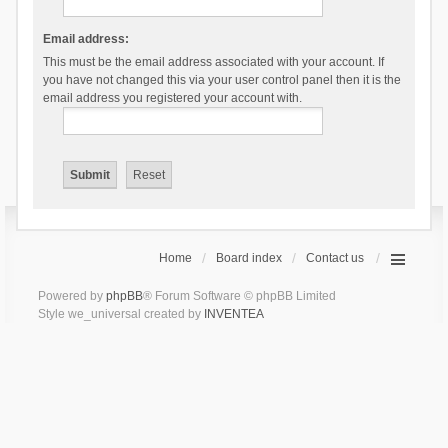
Email address:
This must be the email address associated with your account. If
you have not changed this via your user control panel then it is the
email address you registered your account with.
Home
Board index
Contact us
Powered by
phpBB
® Forum Software © phpBB Limited
Style we_universal created by
INVENTEA