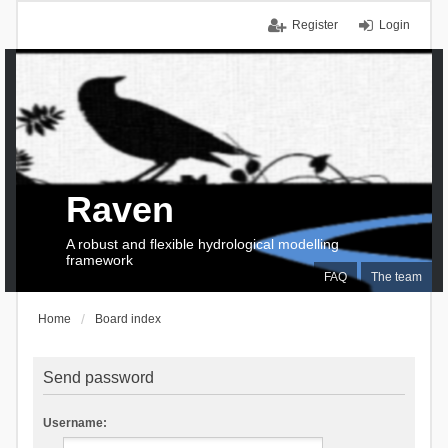
Register
Login
Raven
A robust and flexible hydrological modelling
framework
FAQ
The team
Home
Board index
Send password
Username: