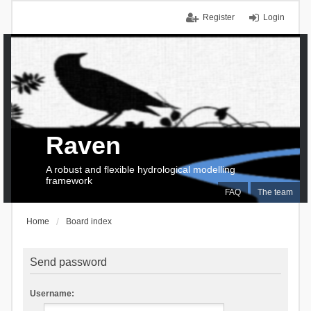
Register
Login
Raven
A robust and flexible hydrological modelling
framework
FAQ
The team
Home
Board index
Send password
Username: