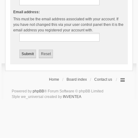
Email address:
This must be the email address associated with your account. If
you have not changed this via your user control panel then it is the
email address you registered your account with.
Home
Board index
Contact us
Powered by
phpBB
® Forum Software © phpBB Limited
Style we_universal created by
INVENTEA