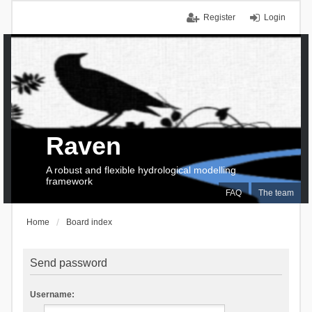
Register
Login
Raven
A robust and flexible hydrological modelling
framework
FAQ
The team
Home
Board index
Send password
Username: