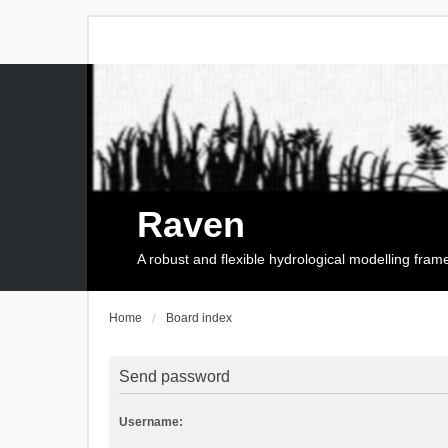
Raven
A robust and flexible hydrological modelling fra
Home
Board index
Send password
Username: