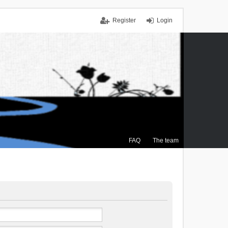
Register
Login
FAQ
The team