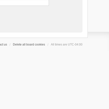
ct us
Delete all board cookies
All times are
UTC-04:00