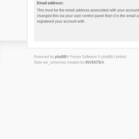
Email address:
This must be the email address associated with your account.
changed this via your user control panel then it is the email
registered your account with.
Powered by
phpBB
® Forum Software © phpBB Limited
Style we_universal created by
INVENTEA