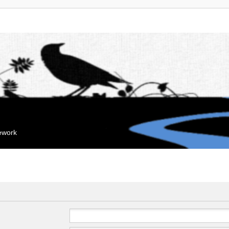
mework