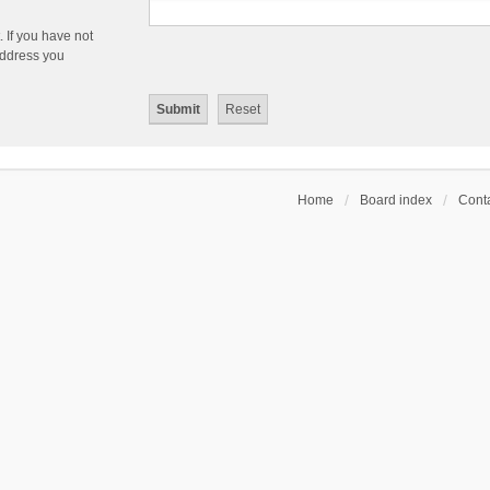
 If you have not
 address you
Home
Board index
Conta