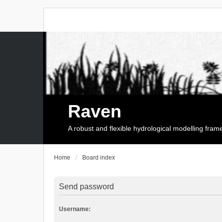
Raven
A robust and flexible hydrological modelling fra
Home
Board index
Send password
Username: