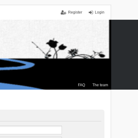
Register
Login
FAQ
The team