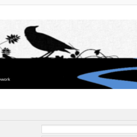
mework