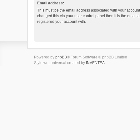
Email address:
This must be the email address associated with your account.
changed this via your user control panel then it is the email
registered your account with.
Powered by
phpBB
® Forum Software © phpBB Limited
Style we_universal created by
INVENTEA