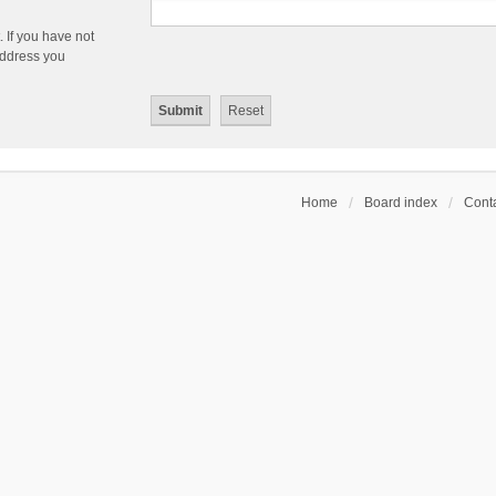
 If you have not
 address you
Home
Board index
Conta