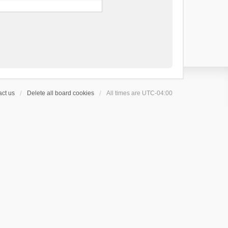
ct us
Delete all board cookies
All times are
UTC-04:00