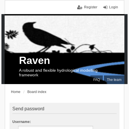
Register
Login
Raven
A robust and flexible hydrological modelling
framework
FAQ
The team
Home
Board index
Send password
Username: