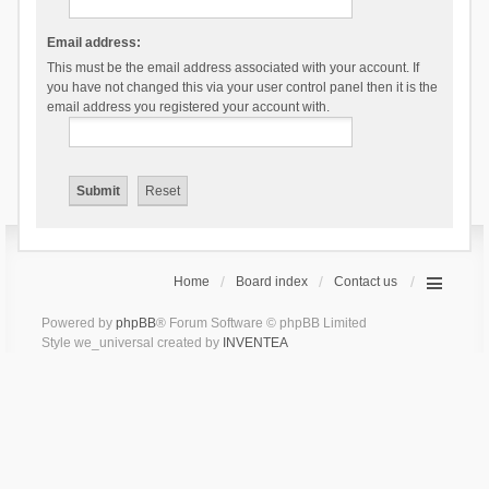
Email address:
This must be the email address associated with your account. If
you have not changed this via your user control panel then it is the
email address you registered your account with.
Home
Board index
Contact us
Powered by
phpBB
® Forum Software © phpBB Limited
Style we_universal created by
INVENTEA