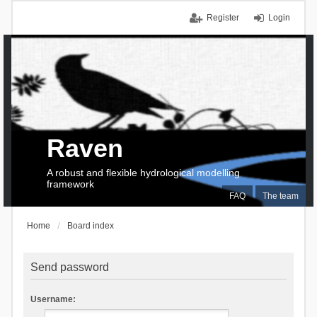
Register
Login
Raven
A robust and flexible hydrological modelling
framework
FAQ
The team
Home
Board index
Send password
Username: