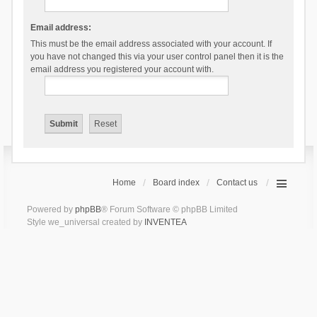
Email address:
This must be the email address associated with your account. If
you have not changed this via your user control panel then it is the
email address you registered your account with.
Home
Board index
Contact us
Powered by
phpBB
® Forum Software © phpBB Limited
Style we_universal created by
INVENTEA