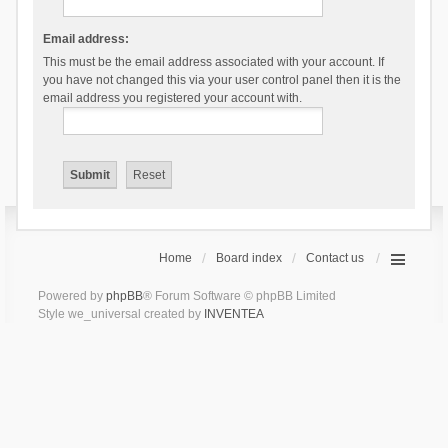
Email address:
This must be the email address associated with your account. If
you have not changed this via your user control panel then it is the
email address you registered your account with.
Home
Board index
Contact us
Powered by
phpBB
® Forum Software © phpBB Limited
Style we_universal created by
INVENTEA