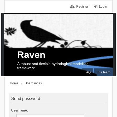
Register
Login
Raven
A robust and flexible hydrological modelling
framework
FAQ
The team
Home
Board index
Send password
Username: