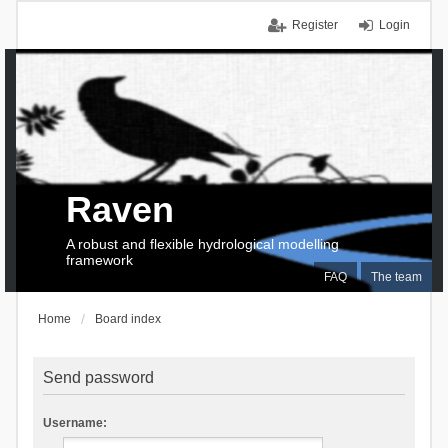
Register
Login
Raven
A robust and flexible hydrological modelling
framework
FAQ
The team
Home
Board index
Send password
Username: