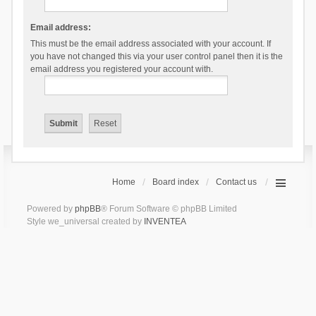
Email address:
This must be the email address associated with your account. If
you have not changed this via your user control panel then it is the
email address you registered your account with.
Home
Board index
Contact us
Powered by
phpBB
® Forum Software © phpBB Limited
Style we_universal created by
INVENTEA