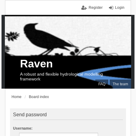
Register
Login
Raven
A robust and flexible hydrological modelling
framework
FAQ
The team
Home
Board index
Send password
Username: