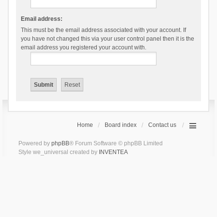
Email address:
This must be the email address associated with your account. If
you have not changed this via your user control panel then it is the
email address you registered your account with.
Home
Board index
Contact us
Powered by
phpBB
® Forum Software © phpBB Limited
Style we_universal created by
INVENTEA