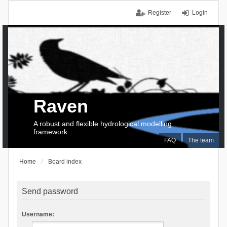
Register
Login
Raven
A robust and flexible hydrological modelling
framework
FAQ
The team
Home
Board index
Send password
Username: