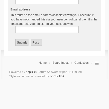
Email address:
This must be the email address associated with your account. If
you have not changed this via your user control panel then it is the
email address you registered your account with.
Home
Board index
Contact us
Powered by
phpBB
® Forum Software © phpBB Limited
Style we_universal created by
INVENTEA