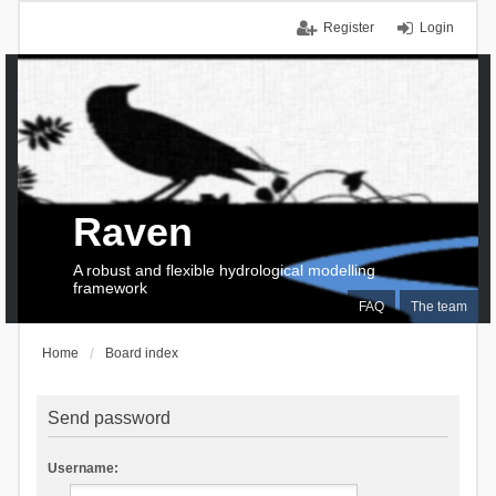
Register
Login
Raven
A robust and flexible hydrological modelling
framework
FAQ
The team
Home
Board index
Send password
Username: