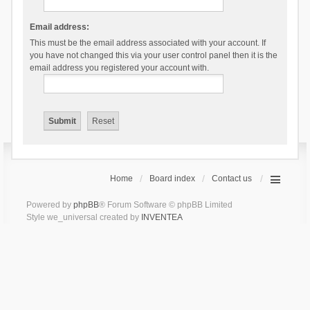
Email address:
This must be the email address associated with your account. If
you have not changed this via your user control panel then it is the
email address you registered your account with.
Home
Board index
Contact us
Powered by
phpBB
® Forum Software © phpBB Limited
Style we_universal created by
INVENTEA