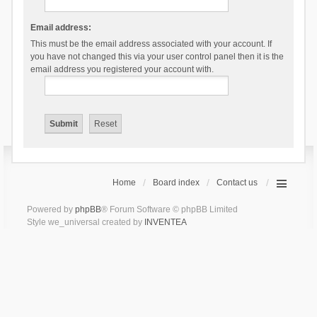
Email address:
This must be the email address associated with your account. If
you have not changed this via your user control panel then it is the
email address you registered your account with.
Home
Board index
Contact us
Powered by
phpBB
® Forum Software © phpBB Limited
Style we_universal created by
INVENTEA