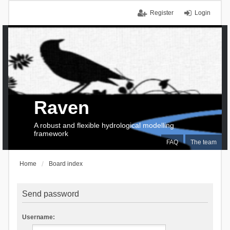
Register
Login
Raven
A robust and flexible hydrological modelling
framework
FAQ
The team
Home
Board index
Send password
Username: