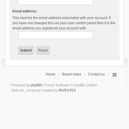
Email address:
This must be the email address associated with your account. If
you have not changed this via your user control panel then it is the
email address you registered your account with.
Home
Board index
Contact us
Powered by
phpBB
® Forum Software © phpBB Limited
Style we_universal created by
INVENTEA