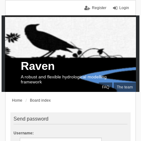
Register
Login
Raven
A robust and flexible hydrological modelling
framework
FAQ
The team
Home
Board index
Send password
Username: