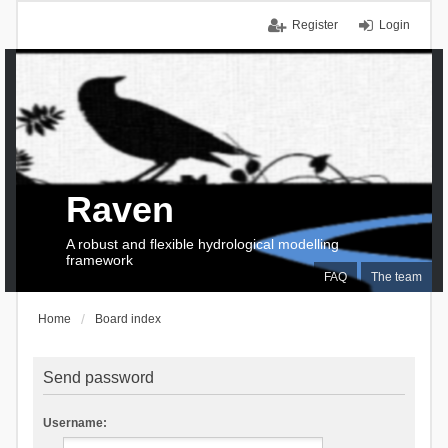
Register
Login
Raven
A robust and flexible hydrological modelling
framework
FAQ
The team
Home
Board index
Send password
Username: