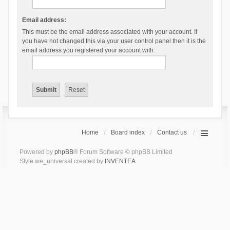
Email address:
This must be the email address associated with your account. If
you have not changed this via your user control panel then it is the
email address you registered your account with.
Home
Board index
Contact us
Powered by
phpBB
® Forum Software © phpBB Limited
Style we_universal created by
INVENTEA