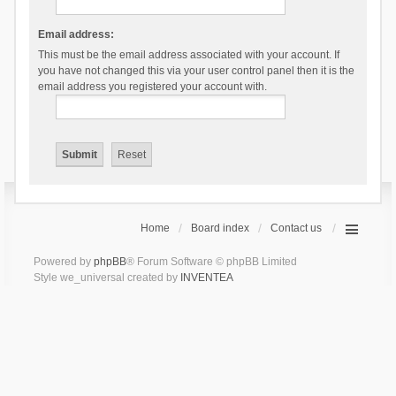
Email address:
This must be the email address associated with your account. If
you have not changed this via your user control panel then it is the
email address you registered your account with.
Home
Board index
Contact us
Powered by
phpBB
® Forum Software © phpBB Limited
Style we_universal created by
INVENTEA