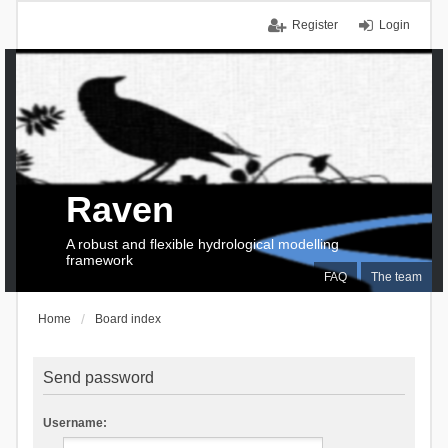
Register
Login
Raven
A robust and flexible hydrological modelling
framework
FAQ
The team
Home
Board index
Send password
Username: