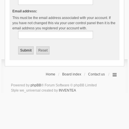
Email address:
This must be the email address associated with your account. If
you have not changed this via your user control panel then it is the
email address you registered your account with.
Home
Board index
Contact us
Powered by
phpBB
® Forum Software © phpBB Limited
Style we_universal created by
INVENTEA