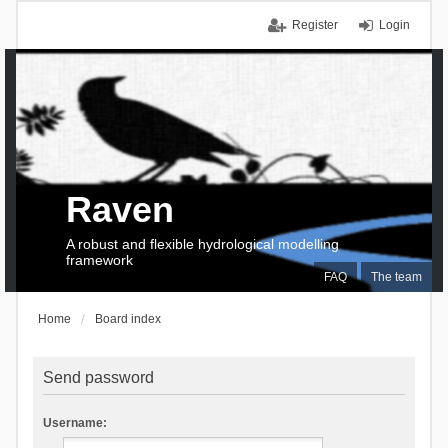
Register
Login
Raven
A robust and flexible hydrological modelling
framework
FAQ
The team
Home
Board index
Send password
Username: