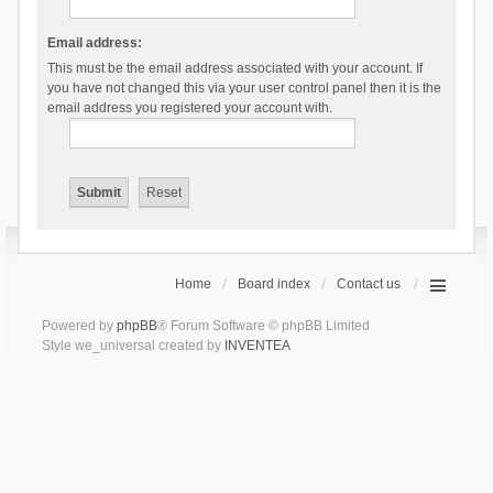
Email address:
This must be the email address associated with your account. If
you have not changed this via your user control panel then it is the
email address you registered your account with.
Home
Board index
Contact us
Powered by
phpBB
® Forum Software © phpBB Limited
Style we_universal created by
INVENTEA