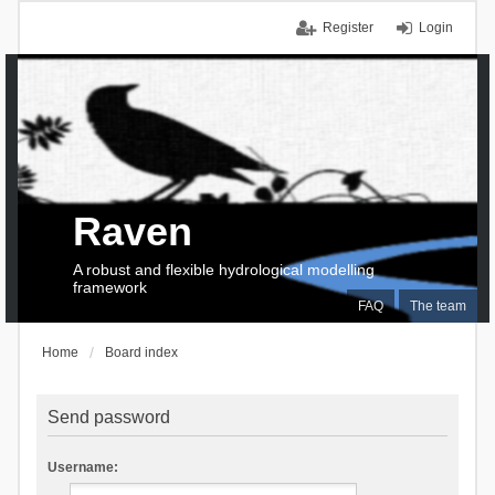
Register
Login
Raven
A robust and flexible hydrological modelling
framework
FAQ
The team
Home
Board index
Send password
Username: