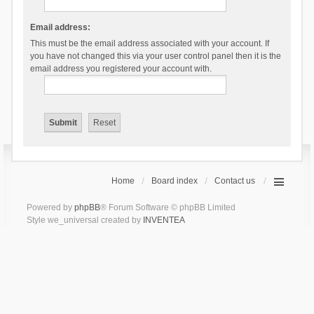
Email address:
This must be the email address associated with your account. If
you have not changed this via your user control panel then it is the
email address you registered your account with.
Home
Board index
Contact us
Powered by
phpBB
® Forum Software © phpBB Limited
Style we_universal created by
INVENTEA