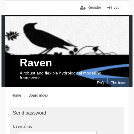
Register
Login
Raven
A robust and flexible hydrological modelling
framework
FAQ
The team
Home
Board index
Send password
Username: