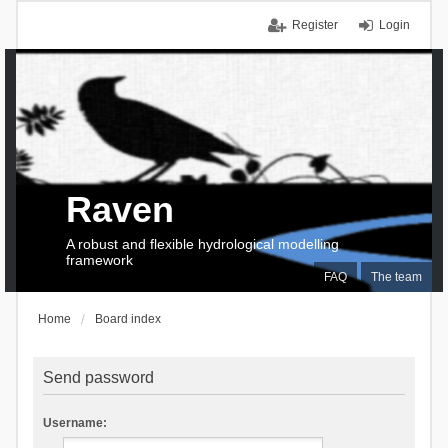
Register
Login
Raven
A robust and flexible hydrological modelling
framework
FAQ
The team
Home
Board index
Send password
Username: