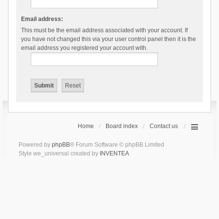
Email address:
This must be the email address associated with your account. If
you have not changed this via your user control panel then it is the
email address you registered your account with.
Home
Board index
Contact us
Powered by
phpBB
® Forum Software © phpBB Limited
Style we_universal created by
INVENTEA