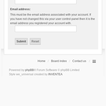
Email address:
This must be the email address associated with your account. If
you have not changed this via your user control panel then it is the
email address you registered your account with.
Home
Board index
Contact us
Powered by
phpBB
® Forum Software © phpBB Limited
Style we_universal created by
INVENTEA