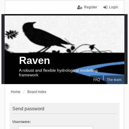
Register
Login
Raven
A robust and flexible hydrological modelling
framework
FAQ
The team
Home
Board index
Send password
Username: