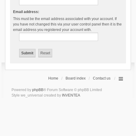
Email address:
This must be the email address associated with your account. If
you have not changed this via your user control panel then it is the
email address you registered your account with.
Home
Board index
Contact us
Powered by
phpBB
® Forum Software © phpBB Limited
Style we_universal created by
INVENTEA