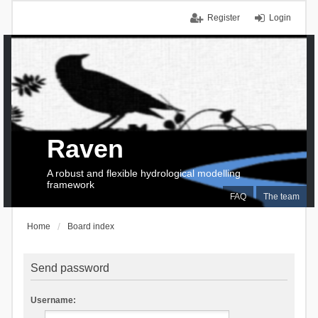
Register
Login
Raven
A robust and flexible hydrological modelling
framework
FAQ
The team
Home
Board index
Send password
Username: