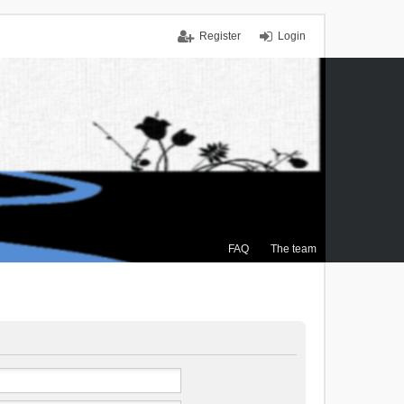
Register
Login
FAQ
The team