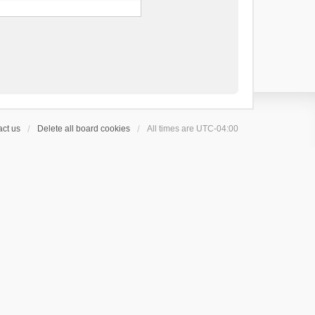
ct us
Delete all board cookies
All times are
UTC-04:00