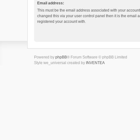
Email address:
This must be the email address associated with your account.
changed this via your user control panel then it is the email
registered your account with.
Powered by
phpBB
® Forum Software © phpBB Limited
Style we_universal created by
INVENTEA