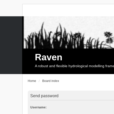
Raven
A robust and flexible hydrological modelling fra
Home
Board index
Send password
Username: