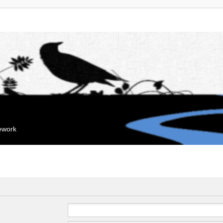
mework