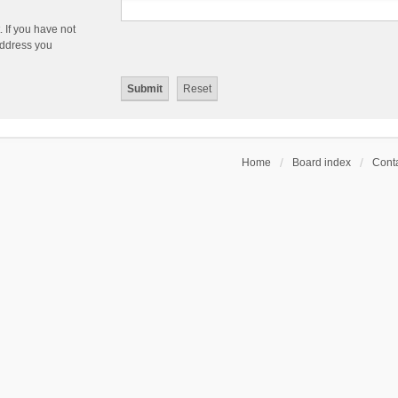
 If you have not
 address you
Home
Board index
Conta