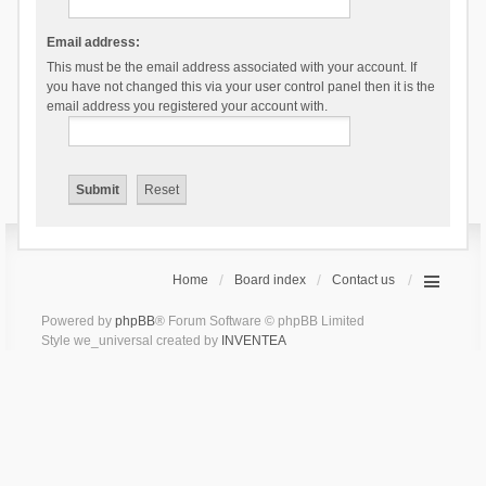
Email address:
This must be the email address associated with your account. If
you have not changed this via your user control panel then it is the
email address you registered your account with.
Home
Board index
Contact us
Powered by
phpBB
® Forum Software © phpBB Limited
Style we_universal created by
INVENTEA