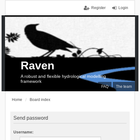
Register
Login
Raven
A robust and flexible hydrological modelling
framework
FAQ
The team
Home
Board index
Send password
Username: