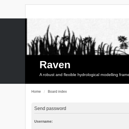
Raven
A robust and flexible hydrological modelling fra
Home
Board index
Send password
Username: