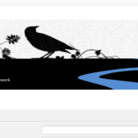
mework