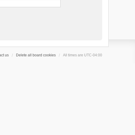
ct us
Delete all board cookies
All times are
UTC-04:00