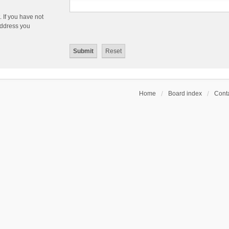
 If you have not
 address you
Home
Board index
Conta