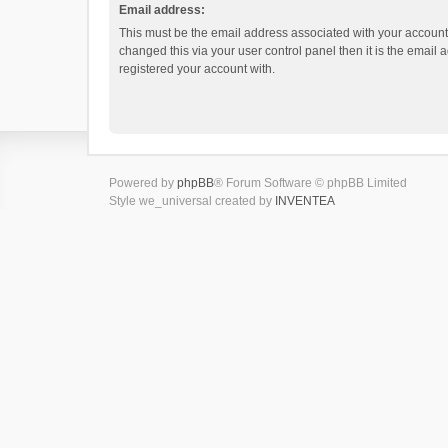
Email address:
This must be the email address associated with your account.
changed this via your user control panel then it is the email
registered your account with.
Powered by
phpBB
® Forum Software © phpBB Limited
Style we_universal created by
INVENTEA