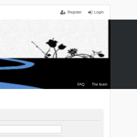
Register
Login
FAQ
The team