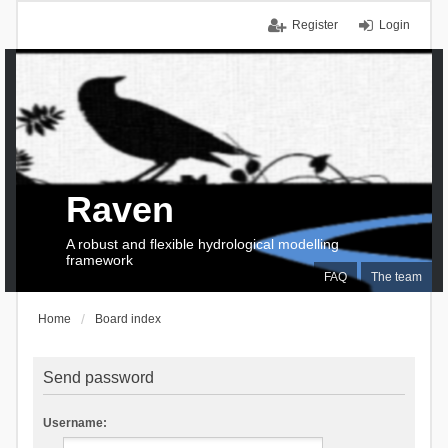
Register
Login
Raven
A robust and flexible hydrological modelling
framework
FAQ
The team
Home
Board index
Send password
Username: