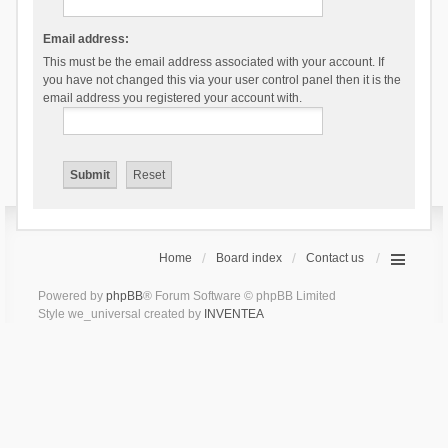
Email address:
This must be the email address associated with your account. If
you have not changed this via your user control panel then it is the
email address you registered your account with.
Home
Board index
Contact us
Powered by
phpBB
® Forum Software © phpBB Limited
Style we_universal created by
INVENTEA