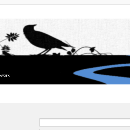
mework