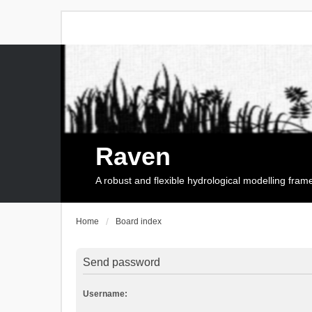
Raven
A robust and flexible hydrological modelling fra
Home
Board index
Send password
Username: