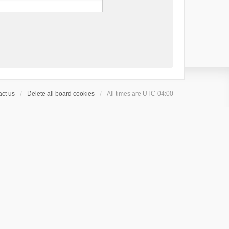
ct us
Delete all board cookies
All times are
UTC-04:00