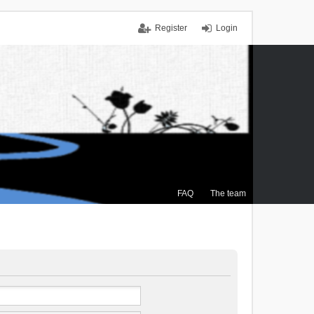
Register
Login
FAQ
The team