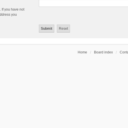
 If you have not
 address you
Home
Board index
Conta