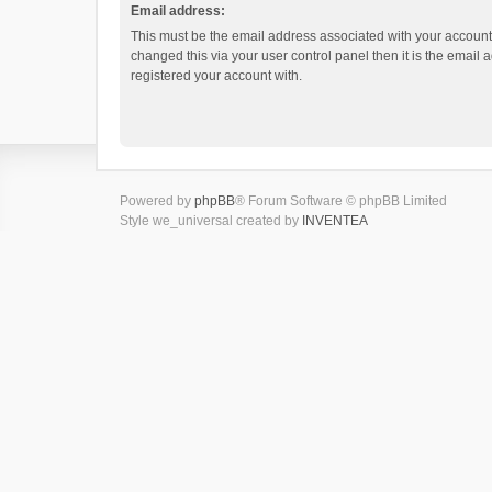
Email address:
This must be the email address associated with your account.
changed this via your user control panel then it is the email
registered your account with.
Powered by
phpBB
® Forum Software © phpBB Limited
Style we_universal created by
INVENTEA