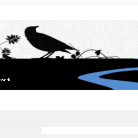
mework