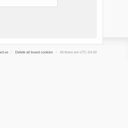
ct us
Delete all board cookies
All times are
UTC-04:00