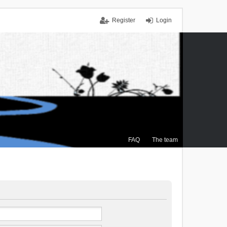
Register
Login
FAQ
The team