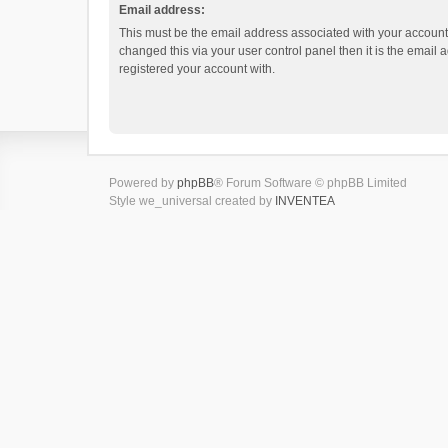
Email address:
This must be the email address associated with your account.
changed this via your user control panel then it is the email
registered your account with.
Powered by
phpBB
® Forum Software © phpBB Limited
Style we_universal created by
INVENTEA