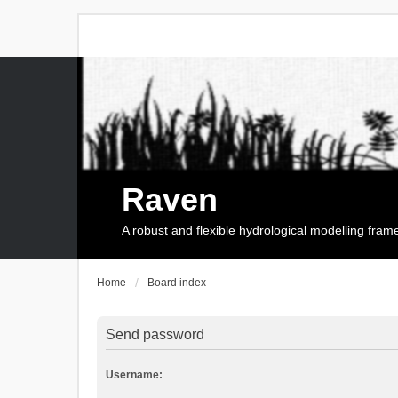
Raven
A robust and flexible hydrological modelling fra
Home
Board index
Send password
Username: