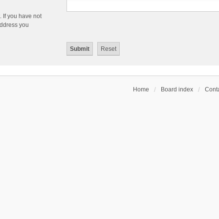
 If you have not
 address you
Home
Board index
Conta