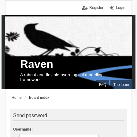
Register
Login
Raven
A robust and flexible hydrological modelling
framework
FAQ
The team
Home
Board index
Send password
Username: