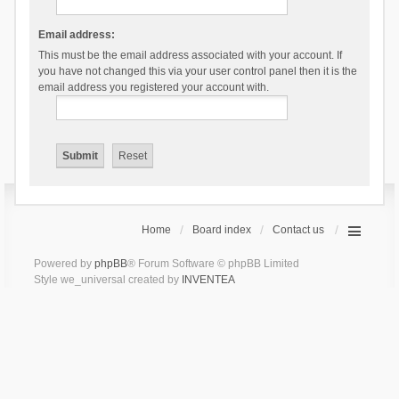
Email address:
This must be the email address associated with your account. If
you have not changed this via your user control panel then it is the
email address you registered your account with.
Home
Board index
Contact us
Powered by
phpBB
® Forum Software © phpBB Limited
Style we_universal created by
INVENTEA