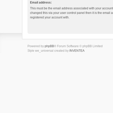
Email address:
This must be the email address associated with your account.
changed this via your user control panel then it is the email
registered your account with.
Powered by
phpBB
® Forum Software © phpBB Limited
Style we_universal created by
INVENTEA