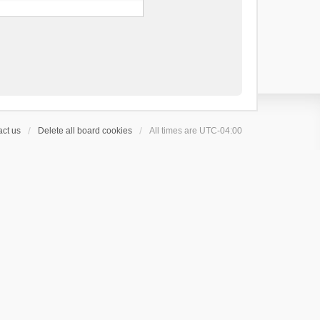
ct us
Delete all board cookies
All times are
UTC-04:00