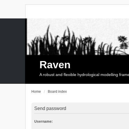
Raven
A robust and flexible hydrological modelling fra
Home
Board index
Send password
Username: