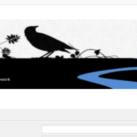
mework