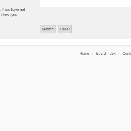
 If you have not
 address you
Home
Board index
Conta