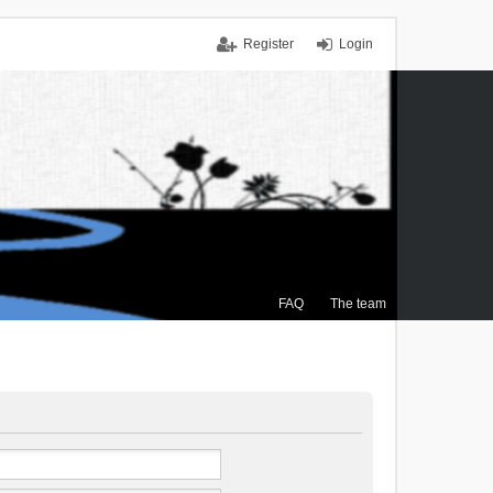
Register
Login
FAQ
The team