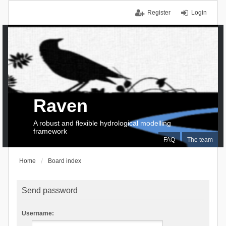
Register
Login
Raven
A robust and flexible hydrological modelling
framework
FAQ
The team
Home
Board index
Send password
Username: