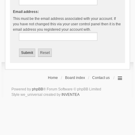
Email address:
This must be the email address associated with your account. If
you have not changed this via your user control panel then it is the
email address you registered your account with.
Home
Board index
Contact us
Powered by
phpBB
® Forum Software © phpBB Limited
Style we_universal created by
INVENTEA