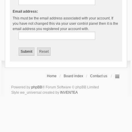
Email address:
This must be the email address associated with your account. If
you have not changed this via your user control panel then it is the
email address you registered your account with.
Home
Board index
Contact us
Powered by
phpBB
® Forum Software © phpBB Limited
Style we_universal created by
INVENTEA