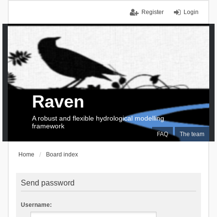
Register
Login
Raven
A robust and flexible hydrological modelling
framework
FAQ
The team
Home
Board index
Send password
Username: