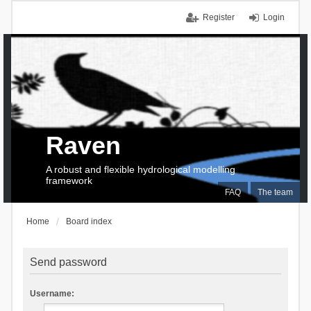
Register
Login
Raven
A robust and flexible hydrological modelling
framework
FAQ
The team
Home
Board index
Send password
Username: