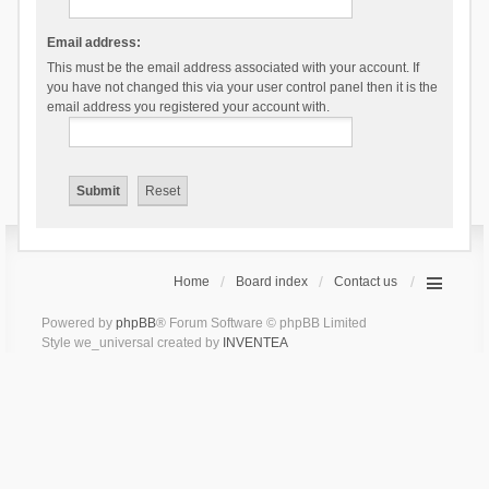
Email address:
This must be the email address associated with your account. If
you have not changed this via your user control panel then it is the
email address you registered your account with.
Home
Board index
Contact us
Powered by
phpBB
® Forum Software © phpBB Limited
Style we_universal created by
INVENTEA