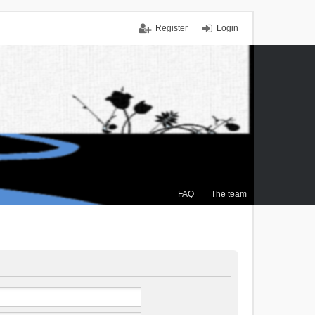
Register
Login
FAQ
The team