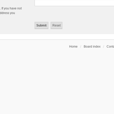
 If you have not
 address you
Home
Board index
Conta