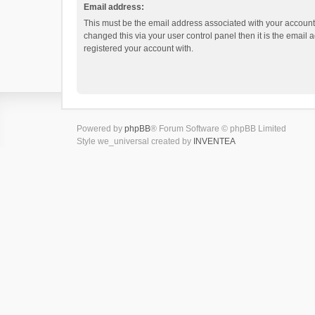
Email address:
This must be the email address associated with your account.
changed this via your user control panel then it is the email
registered your account with.
Powered by
phpBB
® Forum Software © phpBB Limited
Style we_universal created by
INVENTEA