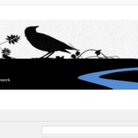
mework