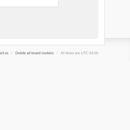
ct us
Delete all board cookies
All times are
UTC-04:00