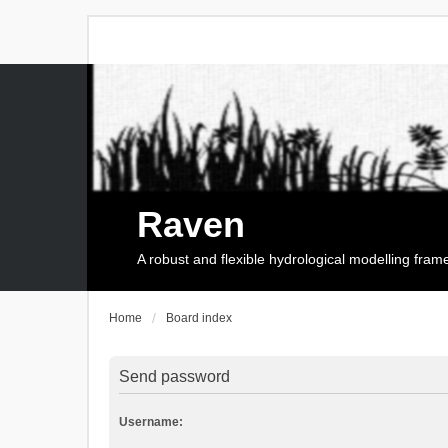
Raven
A robust and flexible hydrological modelling fra
Home
Board index
Send password
Username: