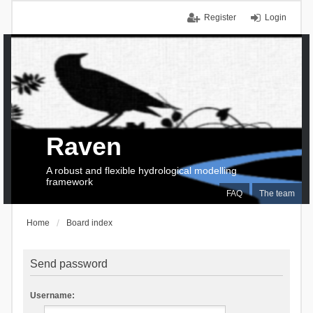
Register
Login
Raven
A robust and flexible hydrological modelling
framework
FAQ
The team
Home
Board index
Send password
Username: