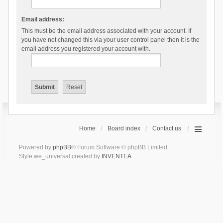
Email address:
This must be the email address associated with your account. If
you have not changed this via your user control panel then it is the
email address you registered your account with.
Home
Board index
Contact us
Powered by
phpBB
® Forum Software © phpBB Limited
Style we_universal created by
INVENTEA