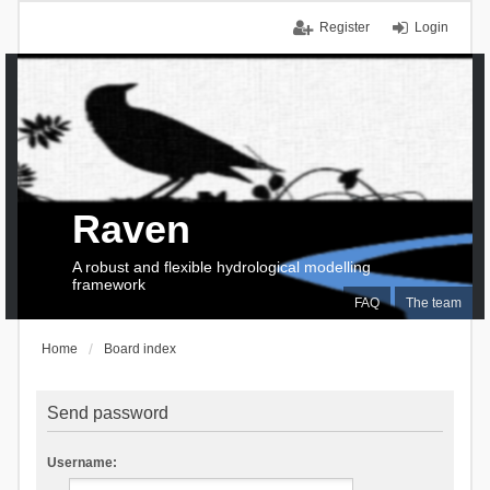
Register
Login
Raven
A robust and flexible hydrological modelling
framework
FAQ
The team
Home
Board index
Send password
Username: