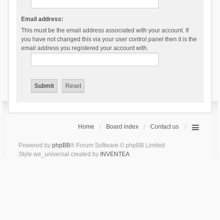
Email address:
This must be the email address associated with your account. If
you have not changed this via your user control panel then it is the
email address you registered your account with.
Home
Board index
Contact us
Powered by
phpBB
® Forum Software © phpBB Limited
Style we_universal created by
INVENTEA