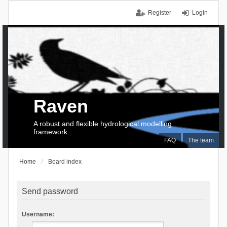
Register
Login
Raven
A robust and flexible hydrological modelling
framework
FAQ
The team
Home
Board index
Send password
Username: