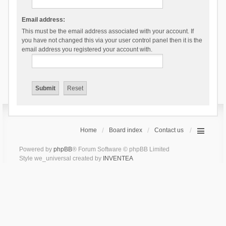
Email address:
This must be the email address associated with your account. If
you have not changed this via your user control panel then it is the
email address you registered your account with.
Home
Board index
Contact us
Powered by
phpBB
® Forum Software © phpBB Limited
Style we_universal created by
INVENTEA