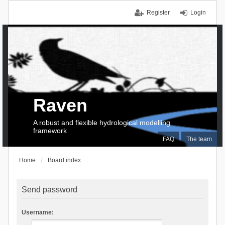
Register
Login
Raven
A robust and flexible hydrological modelling
framework
FAQ
The team
Home
Board index
Send password
Username: