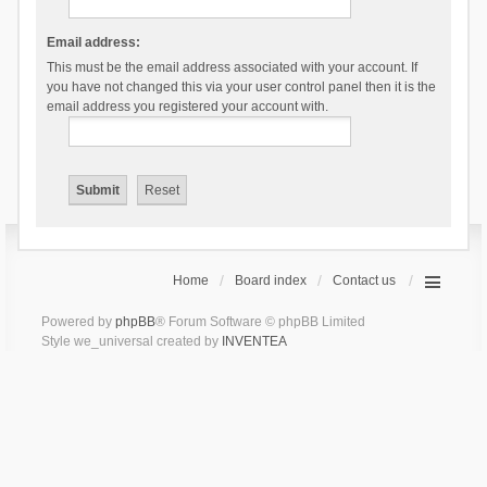
Email address:
This must be the email address associated with your account. If
you have not changed this via your user control panel then it is the
email address you registered your account with.
Home
Board index
Contact us
Powered by
phpBB
® Forum Software © phpBB Limited
Style we_universal created by
INVENTEA