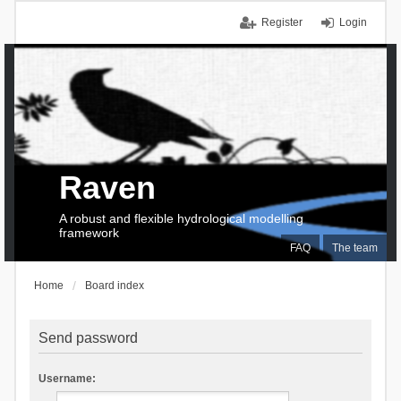
Register
Login
Raven
A robust and flexible hydrological modelling
framework
FAQ
The team
Home
Board index
Send password
Username: