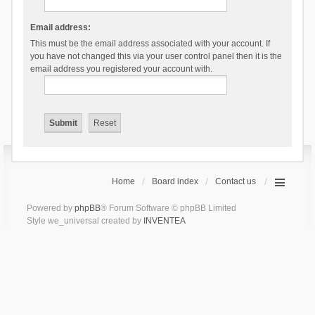
Email address:
This must be the email address associated with your account. If
you have not changed this via your user control panel then it is the
email address you registered your account with.
Home
Board index
Contact us
Powered by
phpBB
® Forum Software © phpBB Limited
Style we_universal created by
INVENTEA