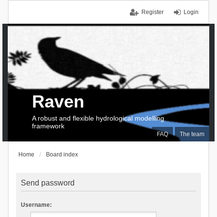
Register
Login
Raven
A robust and flexible hydrological modelling
framework
FAQ
The team
Home
Board index
Send password
Username: