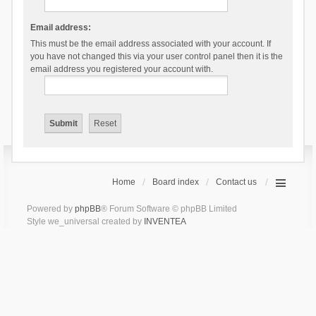
Email address:
This must be the email address associated with your account. If
you have not changed this via your user control panel then it is the
email address you registered your account with.
Home
Board index
Contact us
Powered by
phpBB
® Forum Software © phpBB Limited
Style we_universal created by
INVENTEA