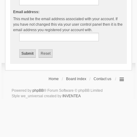
Email address:
This must be the email address associated with your account. If
you have not changed this via your user control panel then it is the
email address you registered your account with.
Home
Board index
Contact us
Powered by
phpBB
® Forum Software © phpBB Limited
Style we_universal created by
INVENTEA