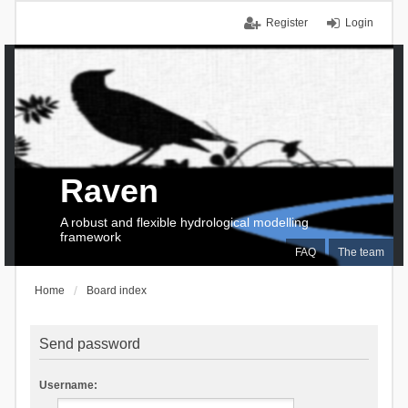
Register
Login
Raven
A robust and flexible hydrological modelling
framework
FAQ
The team
Home
Board index
Send password
Username: