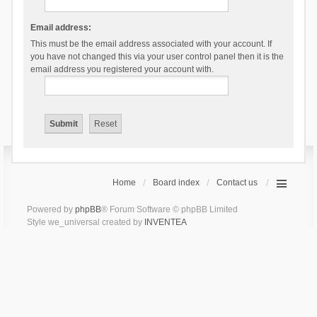
Email address:
This must be the email address associated with your account. If
you have not changed this via your user control panel then it is the
email address you registered your account with.
Home
Board index
Contact us
Powered by
phpBB
® Forum Software © phpBB Limited
Style we_universal created by
INVENTEA