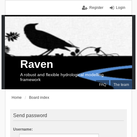
Register
Login
Raven
A robust and flexible hydrological modelling
framework
FAQ
The team
Home
Board index
Send password
Username: