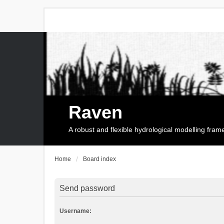
Raven
A robust and flexible hydrological modelling fra
Home
Board index
Send password
Username: