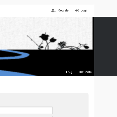
Register
Login
FAQ
The team