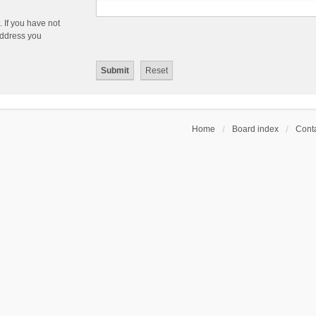
 If you have not
 address you
Home
Board index
Conta