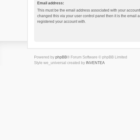
Email address:
This must be the email address associated with your account.
changed this via your user control panel then it is the email
registered your account with.
Powered by
phpBB
® Forum Software © phpBB Limited
Style we_universal created by
INVENTEA