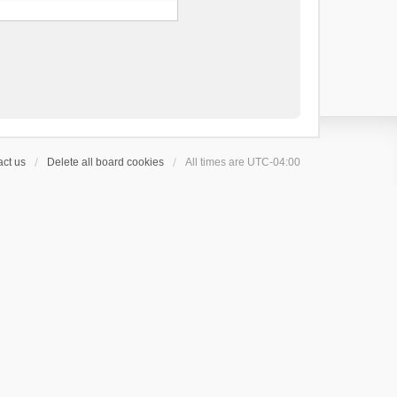
ct us
Delete all board cookies
All times are
UTC-04:00