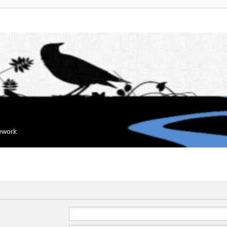
mework